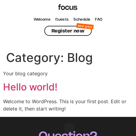
Welcome
Guests
Schedule
FAQ
Register now
Category:
Blog
Your blog category
Hello world!
Welcome to WordPress. This is your first post. Edit or
delete it, then start writing!