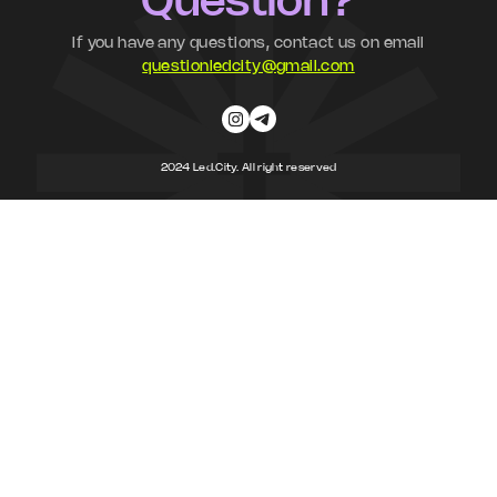
Question?
If you have any questions, contact us on email
questionledcity@gmail.com
2024 Led.City. All right reserved