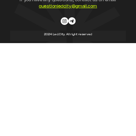
If you have any questions, contact us on email
questionledcity@gmail.com
2024 Led.City. All right reserved