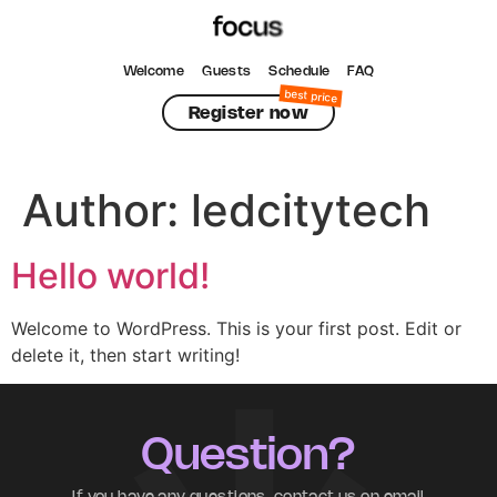
Welcome
Guests
Schedule
FAQ
Register now
Author:
ledcitytech
Hello world!
Welcome to WordPress. This is your first post. Edit or
delete it, then start writing!
Question?